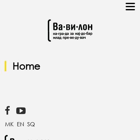
Home
MK
EN
SQ