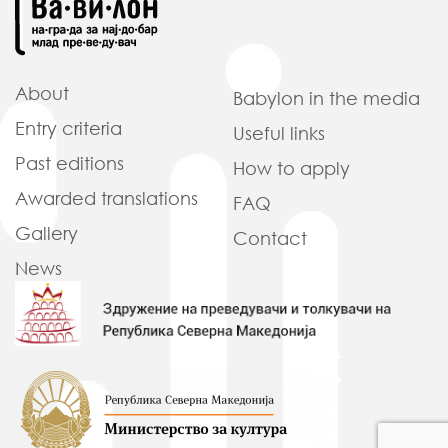
About
Babylon in
the media
Entry criteria
Useful
links
Past
editions
How to
apply
Awarded
translations
FAQ
Gallery
Contact
News